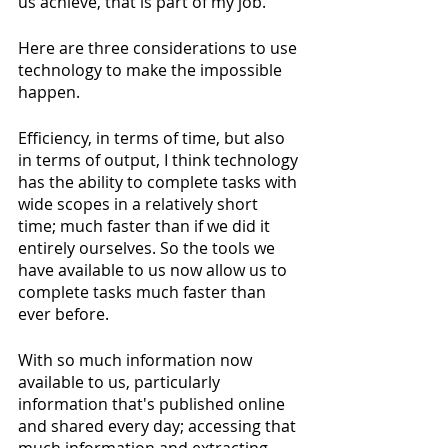
us achieve, that is part of my job.
Here are three considerations to use 
technology to make the impossible 
happen. 
Efficiency, in terms of time, but also 
in terms of output, I think technology 
has the ability to complete tasks with 
wide scopes in a relatively short 
time; much faster than if we did it 
entirely ourselves. So the tools we 
have available to us now allow us to 
complete tasks much faster than 
ever before. 
With so much information now 
available to us, particularly 
information that's published online 
and shared every day; accessing that 
much information and extracting 