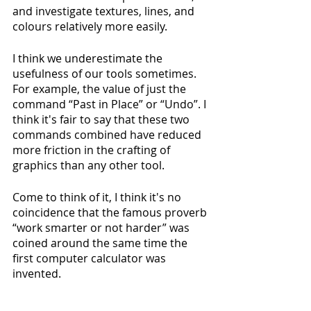
and investigate textures, lines, and 
colours relatively more easily.
I think we underestimate the 
usefulness of our tools sometimes. 
For example, the value of just the 
command “Past in Place” or “Undo”. I 
think it's fair to say that these two 
commands combined have reduced 
more friction in the crafting of 
graphics than any other tool. 
Come to think of it, I think it's no 
coincidence that the famous proverb 
“work smarter or not harder” was 
coined around the same time the 
first computer calculator was 
invented.
Now, the thing about using 