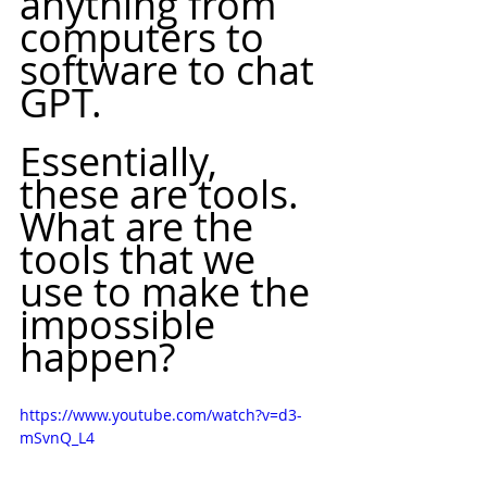
anything from 
computers to 
software to chat 
GPT.
Essentially, 
these are tools. 
What are the 
tools that we 
use to make the 
impossible 
happen? 
https://www.youtube.com/watch?v=d3-
mSvnQ_L4