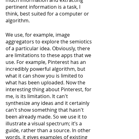
pertinent information is a task, I 
think, best suited for a computer or 
algorithm. 
We use, for example, image 
aggregators to explore the semiotics 
of a particular idea. Obviously, there 
are limitations to these apps that we 
use. For example, Pinterest has an 
incredibly powerful algorithm, but 
what it can show you is limited to 
what has been uploaded. Now the 
interesting thing about Pinterest, for 
me, is its limitation. It can't 
synthesize any ideas and it certainly 
can't show something that hasn't 
been already made. So we use it to 
illustrate a visual spectrum; it’s a 
guide, rather than a source. In other 
words, it gives examples of existing 