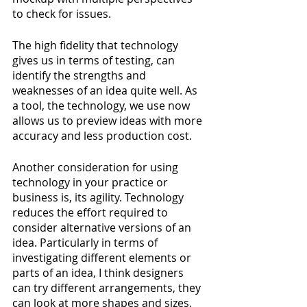
to check for issues. 
The high fidelity that technology 
gives us in terms of testing, can 
identify the strengths and 
weaknesses of an idea quite well. As 
a tool, the technology, we use now 
allows us to preview ideas with more 
accuracy and less production cost.
Another consideration for using 
technology in your practice or 
business is, its agility. Technology 
reduces the effort required to 
consider alternative versions of an 
idea. Particularly in terms of 
investigating different elements or 
parts of an idea, I think designers 
can try different arrangements, they 
can look at more shapes and sizes, 