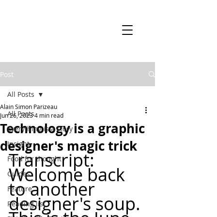
Post
All Posts
Alain Simon Parizeau
All Posts
Jun 26, 2023
4 min read
Technology is a graphic
Everything is a story
designer's magic trick
Insight
Transcript: 
Food for thought
Welcome back 
Guides
to another 
Feature
designer's soup. 
Reading list