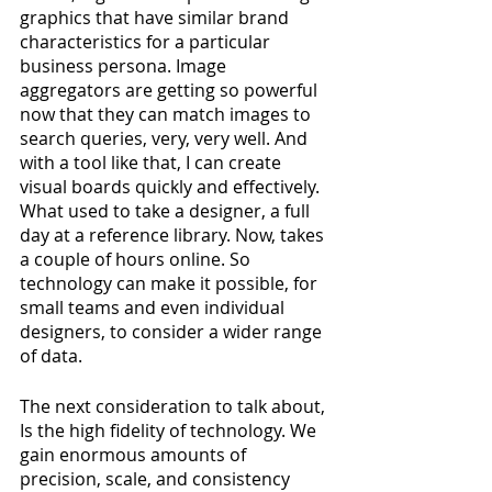
graphics that have similar brand 
characteristics for a particular 
business persona. Image 
aggregators are getting so powerful 
now that they can match images to 
search queries, very, very well. And 
with a tool like that, I can create 
visual boards quickly and effectively. 
What used to take a designer, a full 
day at a reference library. Now, takes 
a couple of hours online. So 
technology can make it possible, for 
small teams and even individual 
designers, to consider a wider range 
of data.
The next consideration to talk about, 
Is the high fidelity of technology. We 
gain enormous amounts of 
precision, scale, and consistency 