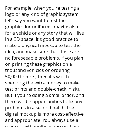
For example, when you're testing a 
logo or any kind of graphic system; 
let’s say you want to test the 
graphics for uniforms, maybe also 
for a vehicle or any story that will live 
in a 3D space. It's good practice to 
make a physical mockup to test the 
idea, and make sure that there are 
no foreseeable problems. If you plan 
on printing these graphics on a 
thousand vehicles or ordering 
50,000 t-shirts, then it's worth 
spending the extra money to make 
test prints and double-check in situ. 
But if you're doing a small order, and 
there will be opportunities to fix any 
problems in a second batch, the 
digital mockup is more cost-effective 
and appropriate. You always use a 
mockup with multiple perspectives 