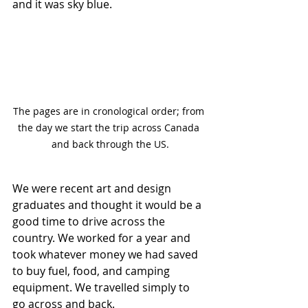
and it was sky blue.
The pages are in cronological order; from 
the day we start the trip across Canada 
and back through the US.
We were recent art and design 
graduates and thought it would be a 
good time to drive across the 
country. We worked for a year and 
took whatever money we had saved 
to buy fuel, food, and camping 
equipment. We travelled simply to 
go across and back.