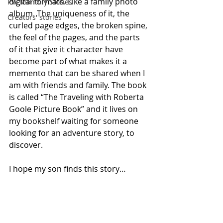
digital formats. Like a family photo 
PW Monthly Stories
album. The uniqueness of it, the 
Creators' stories
curled page edges, the broken spine, 
the feel of the pages, and the parts 
of it that give it character have 
become part of what makes it a 
memento that can be shared when I 
am with friends and family. The book 
is called “The Traveling with Roberta 
Goole Picture Book” and it lives on 
my bookshelf waiting for someone 
looking for an adventure story, to 
discover.
I hope my son finds this story…