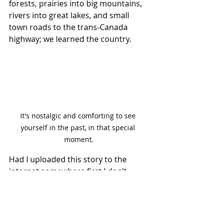
forests, prairies into big mountains, 
rivers into great lakes, and small 
town roads to the trans-Canada 
highway; we learned the country.
It's nostalgic and comforting to see 
yourself in the past, in that special 
moment.
Had I uploaded this story to the 
internet somewhere first I don’t 
think I would have made this book. 
Make your stories analog first, then 
capsule them out into bite-size 
pieces on the internet. Let people 