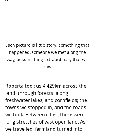
Each picture is little story; something that 
happened, someone we met along the 
way, or something extraordinary that we 
saw.
Roberta took us 4,429km across the 
land, through forests, along 
freshwater lakes, and cornfields; the 
towns we stopped in, and the roads 
we took. Between cities, there were 
long stretches of vast open land. As 
we travelled, farmland turned into 