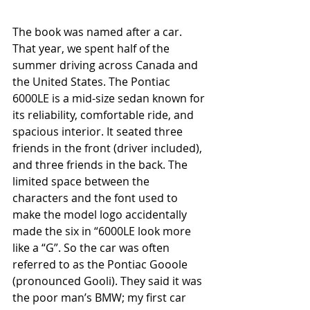
The book was named after a car. 
That year, we spent half of the 
summer driving across Canada and 
the United States. The Pontiac 
6000LE is a mid-size sedan known for 
its reliability, comfortable ride, and 
spacious interior. It seated three 
friends in the front (driver included), 
and three friends in the back. The 
limited space between the 
characters and the font used to 
make the model logo accidentally 
made the six in “6000LE look more 
like a “G”. So the car was often 
referred to as the Pontiac Gooole 
(pronounced Gooli). They said it was 
the poor man’s BMW; my first car 