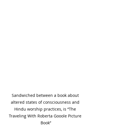
Sandwiched between a book about 
altered states of consciousness and 
Hindu worship practices, is “The 
Traveling With Roberta Gooole Picture 
Book”