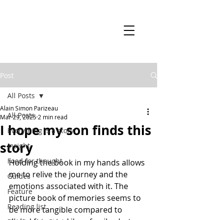
Post
All Posts
Alain Simon Parizeau
All Posts
Mar 29, 2025
2 min read
I hope my son finds this
Everything is a story
story
Insight
Food for thought
Holding the book in my hands allows 
me to relive the journey and the 
Guides
emotions associated with it. The 
Feature
picture book of memories seems to 
Reading list
be more tangible compared to 