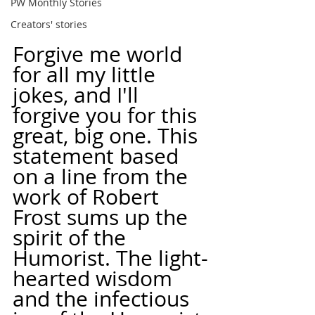
PW Monthly Stories
Creators' stories
Forgive me world 
for all my little 
jokes, and I'll 
forgive you for this 
great, big one. This 
statement based 
on a line from the 
work of Robert 
Frost sums up the 
spirit of the 
Humorist. The light-
hearted wisdom 
and the infectious 