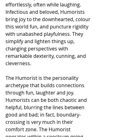
effortlessly, often while laughing. 
Infectious and beloved, Humorists 
bring joy to the downhearted, colour 
this world fun, and puncture rigidity 
with unabashed playfulness. They 
simplify and lighten things up, 
changing perspectives with 
remarkable dexterity, cunning, and 
cleverness.
The Humorist is the personality 
archetype that builds connections 
through fun, laughter and joy. 
Humorists can be both chaotic and 
helpful, blurring the lines between 
good and bad; in fact, boundary-
crossing is very much in their 
comfort zone. The Humorist 
operates within a spectrum going 