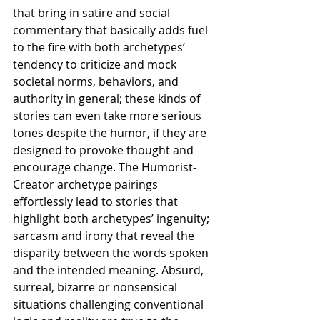
that bring in satire and social 
commentary that basically adds fuel 
to the fire with both archetypes’ 
tendency to criticize and mock 
societal norms, behaviors, and 
authority in general; these kinds of 
stories can even take more serious 
tones despite the humor, if they are 
designed to provoke thought and 
encourage change. The Humorist-
Creator archetype pairings 
effortlessly lead to stories that 
highlight both archetypes’ ingenuity; 
sarcasm and irony that reveal the 
disparity between the words spoken 
and the intended meaning. Absurd, 
surreal, bizarre or nonsensical 
situations challenging conventional 