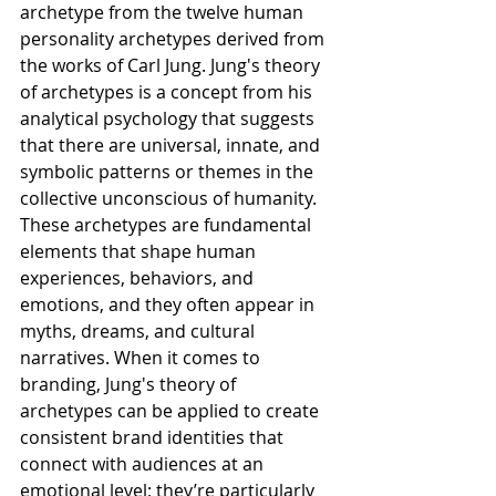
archetype from the twelve human 
personality archetypes derived from 
the works of Carl Jung. Jung's theory 
of archetypes is a concept from his 
analytical psychology that suggests 
that there are universal, innate, and 
symbolic patterns or themes in the 
collective unconscious of humanity. 
These archetypes are fundamental 
elements that shape human 
experiences, behaviors, and 
emotions, and they often appear in 
myths, dreams, and cultural 
narratives. When it comes to 
branding, Jung's theory of 
archetypes can be applied to create 
consistent brand identities that 
connect with audiences at an 
emotional level; they’re particularly 