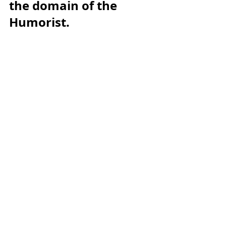
the domain of the 
Humorist.