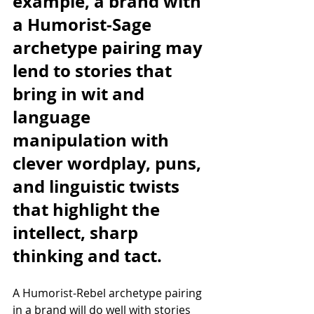
example, a brand with 
a Humorist-Sage 
archetype pairing may 
lend to stories that 
bring in wit and 
language 
manipulation with 
clever wordplay, puns, 
and linguistic twists 
that highlight the 
intellect, sharp 
thinking and tact. 
A Humorist-Rebel archetype pairing 
in a brand will do well with stories 