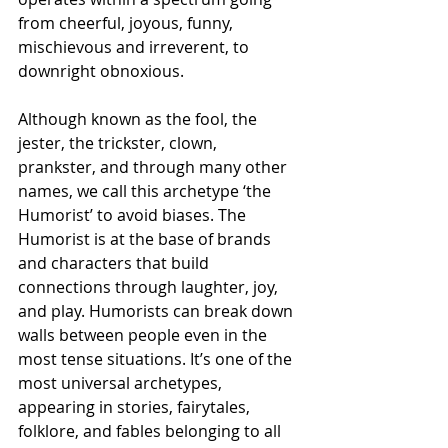
from cheerful, joyous, funny, 
mischievous and irreverent, to 
downright obnoxious. 
Although known as the fool, the 
jester, the trickster, clown, 
prankster, and through many other 
names, we call this archetype ‘the 
Humorist’ to avoid biases. The 
Humorist is at the base of brands 
and characters that build 
connections through laughter, joy, 
and play. Humorists can break down 
walls between people even in the 
most tense situations. It’s one of the 
most universal archetypes, 
appearing in stories, fairytales, 
folklore, and fables belonging to all 