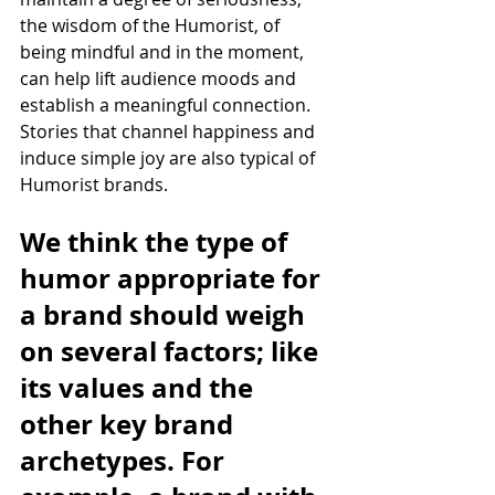
the wisdom of the Humorist, of 
being mindful and in the moment,  
can help lift audience moods and 
establish a meaningful connection. 
Stories that channel happiness and 
induce simple joy are also typical of 
Humorist brands.
We think the type of 
humor appropriate for 
a brand should weigh 
on several factors; like 
its values and the 
other key brand 
archetypes. For 