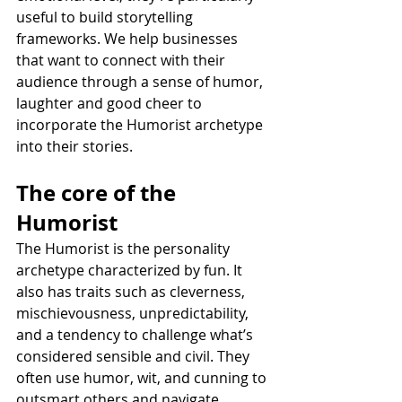
useful to build storytelling 
frameworks. We help businesses 
that want to connect with their 
audience through a sense of humor, 
laughter and good cheer to 
incorporate the Humorist archetype 
into their stories.
The core of the 
Humorist
The Humorist is the personality 
archetype characterized by fun. It 
also has traits such as cleverness, 
mischievousness, unpredictability, 
and a tendency to challenge what’s 
considered sensible and civil. They 
often use humor, wit, and cunning to 
outsmart others and navigate 