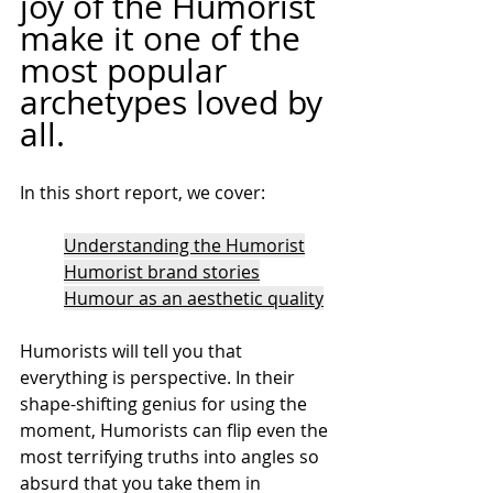
joy of the Humorist 
make it one of the 
most popular 
archetypes loved by 
all.
In this short report, we cover:
Understanding the Humorist
Humorist brand stories
Humour as an aesthetic quality
Humorists will tell you that 
everything is perspective. In their 
shape-shifting genius for using the 
moment, Humorists can flip even the 
most terrifying truths into angles so 
absurd that you take them in 