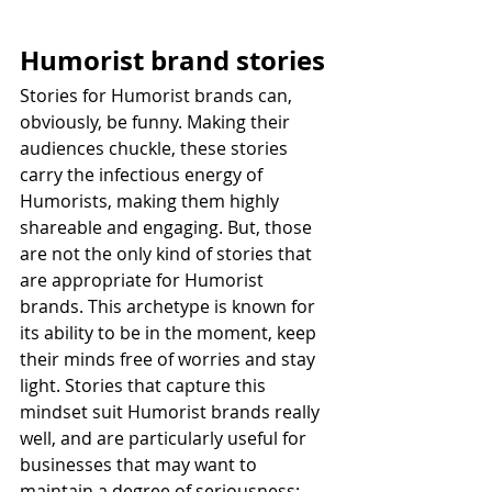
Humorist brand stories
Stories for Humorist brands can, 
obviously, be funny. Making their 
audiences chuckle, these stories 
carry the infectious energy of 
Humorists, making them highly 
shareable and engaging. But, those 
are not the only kind of stories that 
are appropriate for Humorist 
brands. This archetype is known for 
its ability to be in the moment, keep 
their minds free of worries and stay 
light. Stories that capture this 
mindset suit Humorist brands really 
well, and are particularly useful for 
businesses that may want to 
maintain a degree of seriousness; 