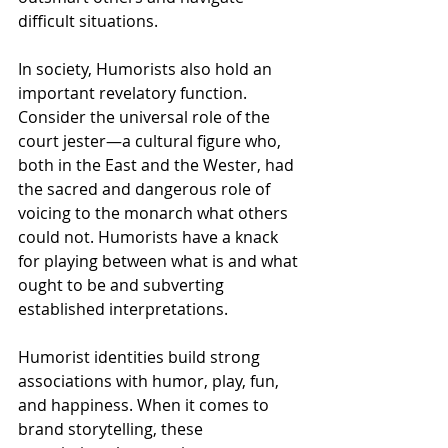
difficult situations. 
In society, Humorists also hold an 
important revelatory function. 
Consider the universal role of the 
court jester—a cultural figure who, 
both in the East and the Wester, had 
the sacred and dangerous role of 
voicing to the monarch what others 
could not. Humorists have a knack 
for playing between what is and what 
ought to be and subverting 
established interpretations. 
Humorist identities build strong 
associations with humor, play, fun, 
and happiness. When it comes to 
brand storytelling, these 