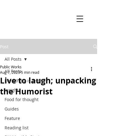
Post
All Posts
Public Works
All Posts
Aug 7, 2023
5 min read
Live to laugh; unpacking
Everything is a story
the Humorist
Insight
Food for thought
Guides
Feature
Reading list