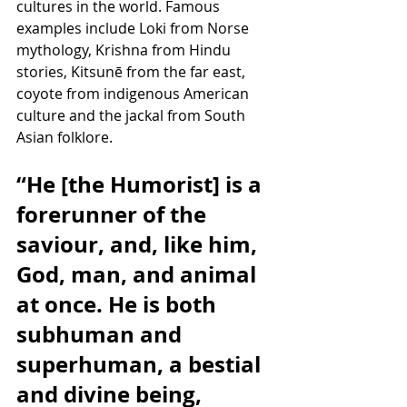
cultures in the world. Famous 
examples include Loki from Norse 
mythology, Krishna from Hindu 
stories, Kitsunē from the far east, 
coyote from indigenous American 
culture and the jackal from South 
Asian folklore.
“He [the Humorist] is a 
forerunner of the 
saviour, and, like him, 
God, man, and animal 
at once. He is both 
subhuman and 
superhuman, a bestial 
and divine being, 