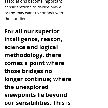
associations become important 
considerations to decide how a 
brand may want to connect with 
their audience.
For all our superior 
intelligence, reason, 
science and logical 
methodology, there 
comes a point where 
those bridges no 
longer continue; where 
the unexplored 
viewpoints lie beyond 
our sensibilities. This is 