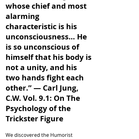
whose chief and most 
alarming 
characteristic is his 
unconsciousness… He 
is so unconscious of 
himself that his body is 
not a unity, and his 
two hands fight each 
other.” — Carl Jung, 
C.W. Vol. 9.1: On The 
Psychology of the 
Trickster Figure
We discovered the Humorist 