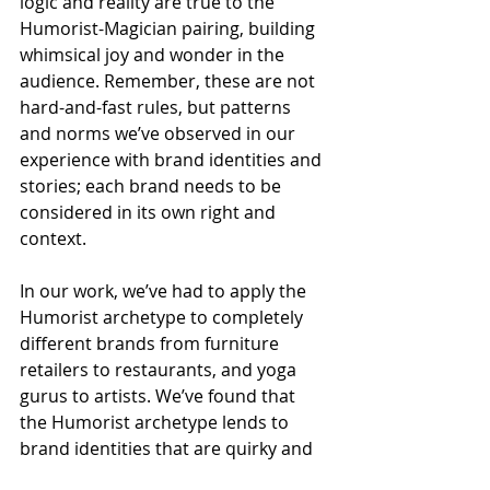
logic and reality are true to the 
Humorist-Magician pairing, building 
whimsical joy and wonder in the 
audience. Remember, these are not 
hard-and-fast rules, but patterns 
and norms we’ve observed in our 
experience with brand identities and 
stories; each brand needs to be 
considered in its own right and 
context.
In our work, we’ve had to apply the 
Humorist archetype to completely 
different brands from furniture 
retailers to restaurants, and yoga 
gurus to artists. We’ve found that 
the Humorist archetype lends to 
brand identities that are quirky and 
fun, as well as those that come 