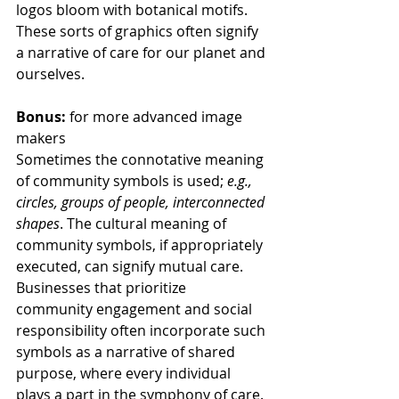
logos bloom with botanical motifs. 
These sorts of graphics often signify 
a narrative of care for our planet and 
ourselves.
Bonus: 
for more advanced image 
makers
Sometimes the connotative meaning 
of community symbols is used; 
e.g., 
circles, groups of people, interconnected 
shapes
. The cultural meaning of 
community symbols, if appropriately 
executed, can signify mutual care. 
Businesses that prioritize 
community engagement and social 
responsibility often incorporate such 
symbols as a narrative of shared 
purpose, where every individual 
plays a part in the symphony of care. 