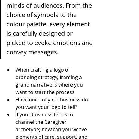
minds of audiences. From the 
choice of symbols to the 
colour palette, every element 
is carefully designed or 
picked to evoke emotions and 
convey messages.
When crafting a logo or 
branding strategy, framing a 
grand narrative is where you 
want to start the process. 
How much of your business do 
you want your logo to tell? 
If your business tends to 
channel the Caregiver 
archetype; how can you weave 
elements of care, support, and 