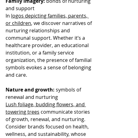
Family imagery:
 bonds of nurturing 
and support
In 
logos depicting families, parents, 
or children
, we discover narratives of 
nurturing relationships and 
communal support. Whether it’s a 
healthcare provider, an educational 
institution, or a family service 
organization, the presence of familial 
symbols evokes a sense of belonging 
and care. 
Nature and growth:
 symbols of 
renewal and nurturing
Lush foliage, budding flowers, and 
towering trees
 communicate stories 
of growth, renewal, and nurturing. 
Consider brands focused on health, 
wellness, and sustainability, whose 