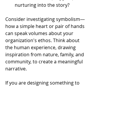
nurturing into the story? 
Consider investigating symbolism—
how a simple heart or pair of hands 
can speak volumes about your 
organization's ethos. Think about 
the human experience, drawing 
inspiration from nature, family, and 
community, to create a meaningful 
narrative. 
If you are designing something to 
channel the Caregiver, we 
recommend aiming for a visual 
language of care that permeates 
tales of attention or maintenance, 
protection or support, and wellness 
or nurturing. 
Storytelling extends 