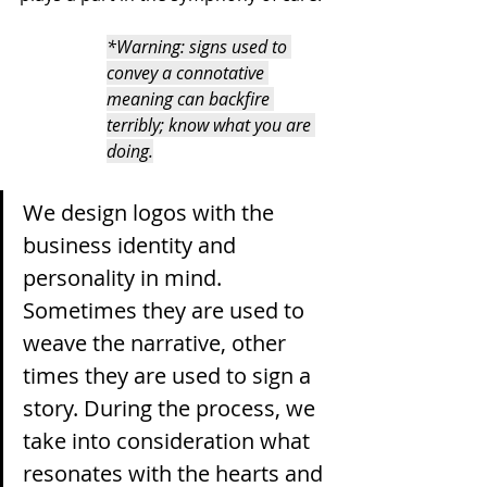
*Warning: signs used to 
convey a connotative 
meaning can backfire 
terribly; know what you are 
doing.
We design logos with the 
business identity and 
personality in mind. 
Sometimes they are used to 
weave the narrative, other 
times they are used to sign a 
story. During the process, we 
take into consideration what 
resonates with the hearts and 