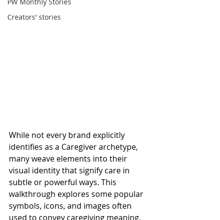
PW Monthly Stories
Creators' stories
While not every brand explicitly 
identifies as a Caregiver archetype, 
many weave elements into their 
visual identity that signify care in 
subtle or powerful ways. This 
walkthrough explores some popular 
symbols, icons, and images often 
used to convey caregiving meaning.