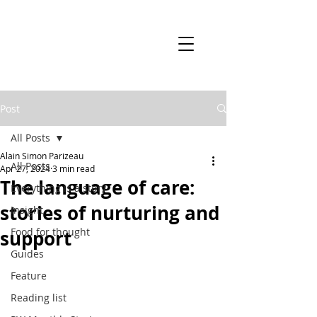
Post
All Posts
Alain Simon Parizeau
All Posts
Apr 27, 2024
3 min read
The language of care:
Everything is a story
stories of nurturing and
Insight
Food for thought
support
Guides
Feature
Reading list