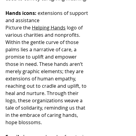
Hands icons:
 extensions of support 
and assistance
Picture the 
Helping Hands
 logo of 
various charities and nonprofits. 
Within the gentle curve of those 
palms lies a narrative of care, a 
promise to uplift and empower 
those in need. These hands aren’t 
merely graphic elements; they are 
extensions of human empathy, 
reaching out to cradle and uplift, to 
heal and nurture. Through their 
logo, these organizations weave a 
tale of solidarity, reminding us that 
in the embrace of caring hands, 
hope blossoms.