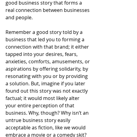
good business story that forms a 
real connection between businesses 
and people.
Remember a good story told by a 
business that led you to forming a 
connection with that brand; it either 
tapped into your desires, fears, 
anxieties, comforts, amusements, or 
aspirations by offering solidarity, by 
resonating with you or by providing 
a solution. But, imagine if you later 
found out this story was not exactly 
factual; it would most likely alter 
your entire perception of that 
business. Why, though? Why isn’t an 
untrue business story easily 
acceptable as fiction, like we would 
embrace a movie or a comedy skit? 