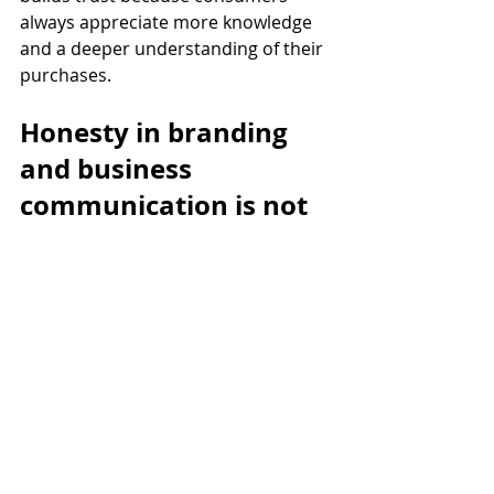
always appreciate more knowledge 
and a deeper understanding of their 
purchases. 
Honesty in branding 
and business 
communication is not 
just a moral or ethical 
consideration; it's a 
strategic one. It builds 
trust, credibility, and 
loyalty, ultimately 
contributing to a 
brand's long-term 