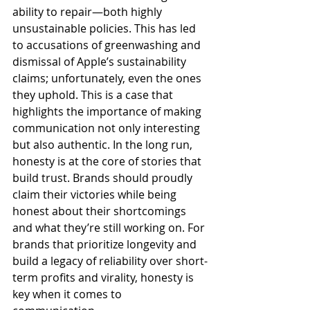
ability to repair—both highly 
unsustainable policies. This has led 
to accusations of greenwashing and 
dismissal of Apple’s sustainability 
claims; unfortunately, even the ones 
they uphold. This is a case that 
highlights the importance of making 
communication not only interesting 
but also authentic. In the long run, 
honesty is at the core of stories that 
build trust. Brands should proudly 
claim their victories while being 
honest about their shortcomings 
and what they’re still working on. For 
brands that prioritize longevity and 
build a legacy of reliability over short-
term profits and virality, honesty is 
key when it comes to 