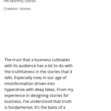
PW Monthly Stories
Creators' stories
The trust that a business cultivates 
with its audience has a lot to do with 
the truthfulness in the stories that it 
tells. Especially now, in our age of 
misinformation driven into 
hyperdrive with deep fakes. From my 
experience in designing stories for 
business, I’ve understood that truth 
is fundamental. It’s the basis of a 