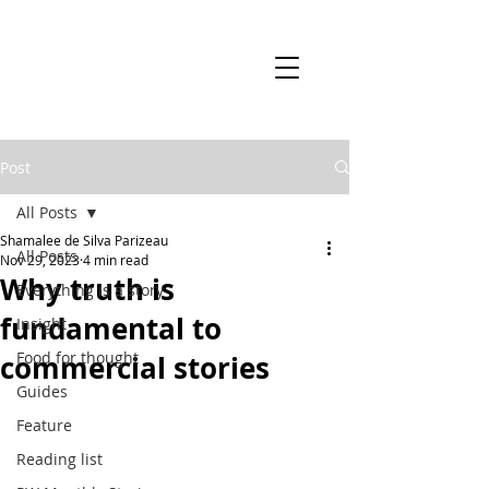
Post
All Posts
Shamalee de Silva Parizeau
All Posts
Nov 29, 2023
4 min read
Why truth is
Everything is a story
fundamental to
Insight
Food for thought
commercial stories
Guides
Feature
Reading list