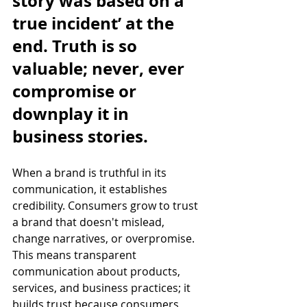
story was based on a 
true incident’ at the 
end. Truth is so 
valuable; never, ever 
compromise or 
downplay it in 
business stories.
When a brand is truthful in its 
communication, it establishes 
credibility. Consumers grow to trust 
a brand that doesn't mislead, 
change narratives, or overpromise. 
This means transparent 
communication about products, 
services, and business practices; it 
builds trust because consumers 