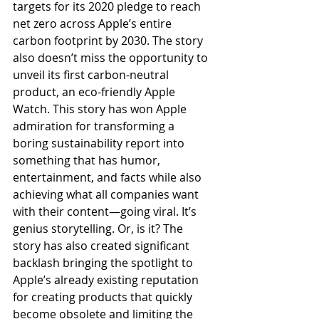
targets for its 2020 pledge to reach 
net zero across Apple’s entire 
carbon footprint by 2030. The story 
also doesn’t miss the opportunity to 
unveil its first carbon-neutral 
product, an eco-friendly Apple 
Watch. This story has won Apple 
admiration for transforming a 
boring sustainability report into 
something that has humor, 
entertainment, and facts while also 
achieving what all companies want 
with their content—going viral. It’s 
genius storytelling. Or, is it? The 
story has also created significant 
backlash bringing the spotlight to 
Apple’s already existing reputation 
for creating products that quickly 
become obsolete and limiting the 