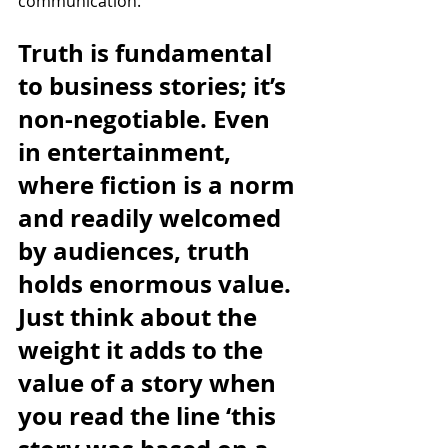
communication. 
Truth is fundamental 
to business stories; it’s 
non-negotiable. Even 
in entertainment, 
where fiction is a norm 
and readily welcomed 
by audiences, truth 
holds enormous value. 
Just think about the 
weight it adds to the 
value of a story when 
you read the line ‘this 