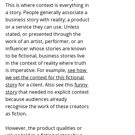
This is where context is everything in 
a story. People generally associate a 
business story with reality; a product 
or a service they can use. Unless 
stated, or presented through the 
work of an artist, performer, or an 
influencer whose stories are known 
to be fictional, business stories live 
in the context of reality where truth 
is imperative. For example, 
see how 
we set the context for this fictional 
story
 for a client. Also see this 
funny 
story
 that needed no explicit context 
because audiences already 
recognise the work of these creators 
as fiction. 
However, the product qualities or 