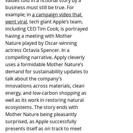
values told in a fictional story by a 
business must still be true. For 
example; in 
a campaign video that 
went viral
, tech giant Apple’s team, 
including CEO Tim Cook, is portrayed 
having a meeting with Mother 
Nature played by Oscar-winning 
actress Octavia Spencer. In a 
compelling narrative, Apply cleverly 
uses a formidable Mother Nature’s 
demand for sustainability updates to 
talk about the company’s 
innovations across materials, clean 
energy, and low-carbon shopping as 
well as its work in restoring natural 
ecosystems. The story ends with 
Mother Nature being pleasantly 
surprised, as Apple successfully 
presents itself as on track to meet 