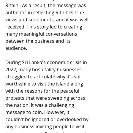
Rithihi. As a result, the message was 
authentic in reflecting Rithihi's true 
views and sentiments, and it was well 
received. This story led to creating 
many meaningful conversations 
between the business and its 
audience.
During Sri Lanka's economic crisis in 
2022, many hospitality businesses 
struggled to articulate why it’s still 
worthwhile to visit the island along 
with the reasons for the peaceful 
protests that were sweeping across 
the nation. It was a challenging 
message to coin. However, it 
couldn't be ignored or overlooked by 
any business inviting people to visit 