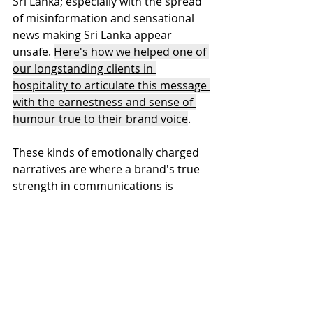
Sri Lanka; especially with the spread 
of misinformation and sensational 
news making Sri Lanka appear 
unsafe. 
Here's how we helped one of 
our longstanding clients in 
hospitality to articulate this message 
with the earnestness and sense of 
humour true to their brand voice
.
These kinds of emotionally charged 
narratives are where a brand's true 
strength in communications is 
tested. In both these instances, the 
brand articulation framework that 
outlined the business values and the 
voice were the key tools in getting 
these stories right. 
A well-articulated 