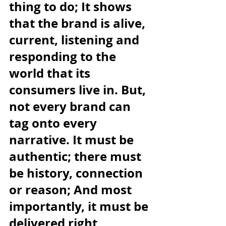
thing to do; It shows 
that the brand is alive, 
current, listening and 
responding to the 
world that its 
consumers live in. But, 
not every brand can 
tag onto every 
narrative. It must be 
authentic; there must 
be history, connection 
or reason; And most 
importantly, it must be 
delivered right 