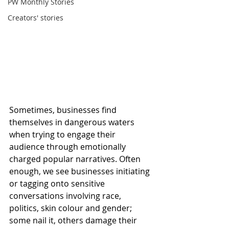
PW Monthly Stories
Creators' stories
Sometimes, businesses find 
themselves in dangerous waters 
when trying to engage their 
audience through emotionally 
charged popular narratives. Often 
enough, we see businesses initiating 
or tagging onto sensitive 
conversations involving race, 
politics, skin colour and gender; 
some nail it, others damage their 