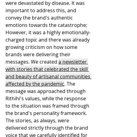
were devastated by disease. It was 
important to address this, and 
convey the brand's authentic 
emotions towards the catastrophe; 
However, it was a highly emotionally-
charged topic and there was already 
growing criticism on how some 
brands were delivering their 
messages. We created 
a newsletter 
with stories that celebrated the skill 
and beauty of artisanal communities 
affected by the pandemic
. The 
message was approached through 
Rithihi's values, while the response 
to the situation was framed through 
the brand's personality framework. 
The stories, as always, were 
delivered strictly through the brand 
voice that we carefully identified for 