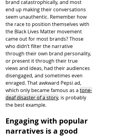
brand catastrophically, and most 
end up making their conversations 
seem unauthentic. Remember how 
the race to position themselves with 
the Black Lives Matter movement 
came out for most brands? 
Those 
who didn’t filter the narrative 
through their own brand personality, 
or present it through their true 
views and ideas, had their audiences 
disengaged, and sometimes even 
enraged. That awkward Pepsi ad, 
which only became famous as a 
tone-
deaf disaster of a stor
y
, is probably 
the best example. 
Engaging with popular 
narratives is a good 