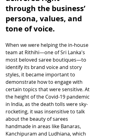
through the business’ 
persona, values, and 
tone of voice.
When we were helping the in-house 
team at Rithihi—one of Sri Lanka's 
most beloved saree boutiques—to 
identify its brand voice and story 
styles, it became important to 
demonstrate how to engage with 
certain topics that were sensitive. At 
the height of the Covid-19 pandemic 
in India, as the death tolls were sky-
rocketing, it was insensitive to talk 
about the beauty of sarees 
handmade in areas like Banaras, 
Kanchipuram and Ludhiana, which 