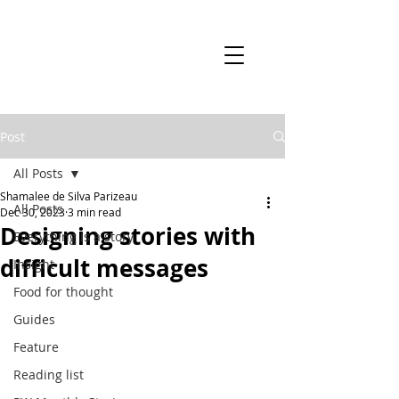
Post
All Posts
Shamalee de Silva Parizeau
All Posts
Dec 30, 2023
3 min read
Designing stories with
Everything is a story
difficult messages
Insight
Food for thought
Guides
Feature
Reading list